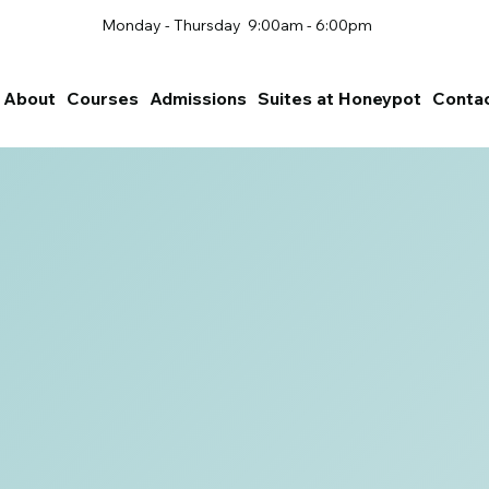
Monday - Thursday 9:00am - 6:00pm
About
Courses
Admissions
Suites at Honeypot
Conta