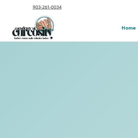
903-261-0034
Home