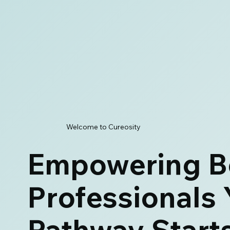
Welcome to Cureosity
Empowering B
Professionals 
Pathway Start