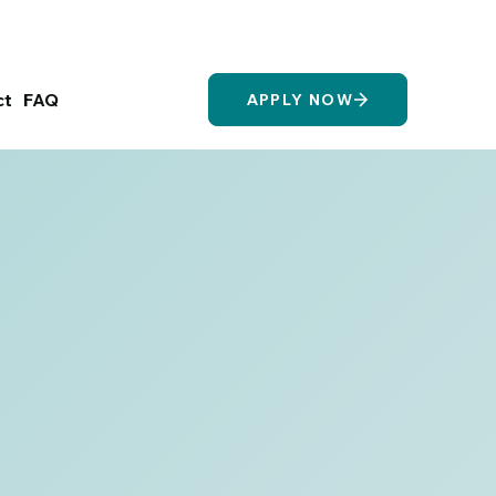
Login/Register
ct
FAQ
APPLY NOW