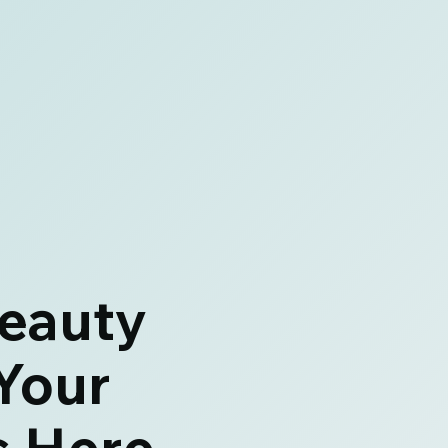
eauty
Your
s Here