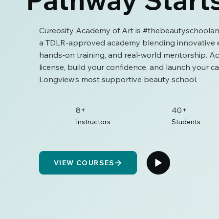
Cureosity Academy of Art is #thebeautyschoolan
a TDLR-approved academy blending innovative e
hands-on training, and real-world mentorship. A
license, build your confidence, and launch your ca
Longview’s most supportive beauty school.
8+
40+
Instructors
Students
VIEW COURSES