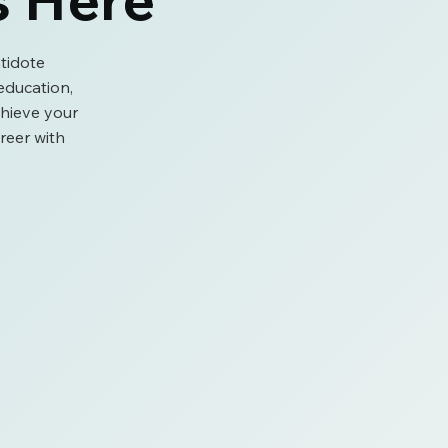
tidote
ducation,
chieve your
reer with