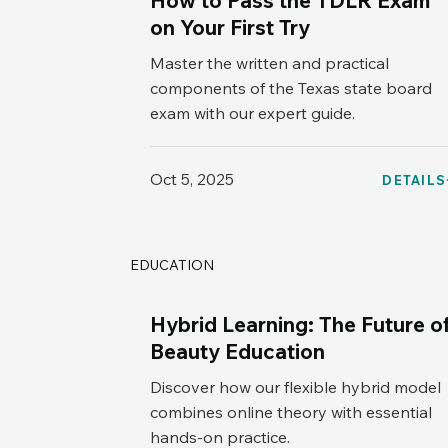
How to Pass the TDLR Exam
on Your First Try
Master the written and practical
components of the Texas state board
exam with our expert guide.
Oct 5, 2025
DETAILS
EDUCATION
Hybrid Learning: The Future o
Beauty Education
Discover how our flexible hybrid model
combines online theory with essential
hands-on practice.