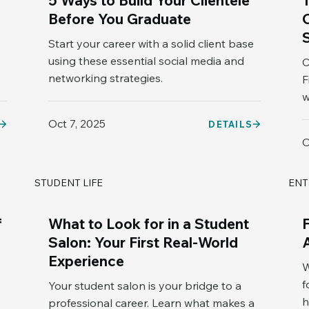
5 Ways to Build Your Clientele
Before You Graduate
Start your career with a solid client base
using these essential social media and
C
networking strategies.
F
w
Oct 7, 2025
DETAILS
O
STUDENT LIFE
ENT
f
What to Look for in a Student
Salon: Your First Real-World
Experience
W
f
Your student salon is your bridge to a
h
professional career. Learn what makes a