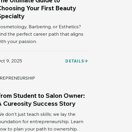
The Ultimate Guide to
Choosing Your First Beauty
Specialty
osmetology, Barbering, or Esthetics?
ind the perfect career path that aligns
ith your passion.
ct 9, 2025
DETAILS
REPRENEURSHIP
From Student to Salon Owner:
A Cureosity Success Story
e don't just teach skills; we lay the
oundation for entrepreneurship. Learn
ow to plan your path to ownership.