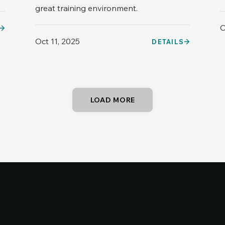
great training environment.
O
Oct 11, 2025
DETAILS
LOAD MORE
ntact
Cureosit
Cureosit