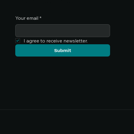
Your email
*
I agree to receive newsletter.
Submit