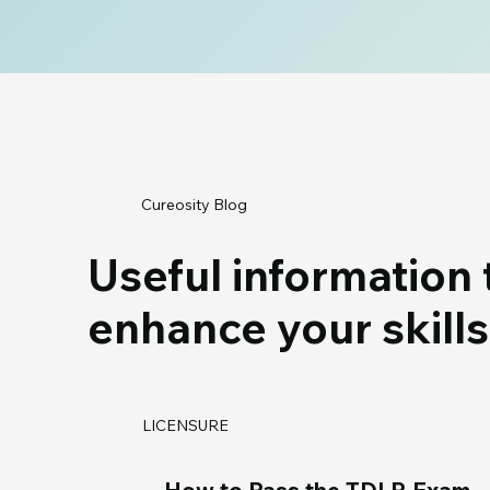
Cureosity Blog
Useful information 
enhance your skills
LICENSURE