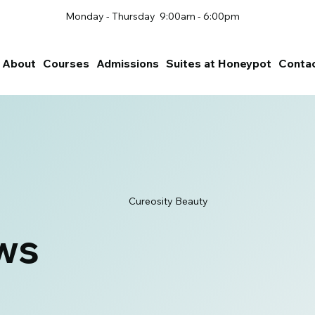
Monday - Thursday 9:00am - 6:00pm
About
Courses
Admissions
Suites at Honeypot
Conta
Cureosity Beauty
ws