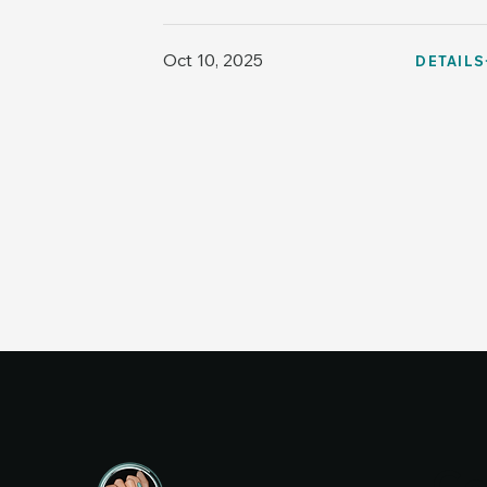
Oct 10, 2025
DETAILS
Co