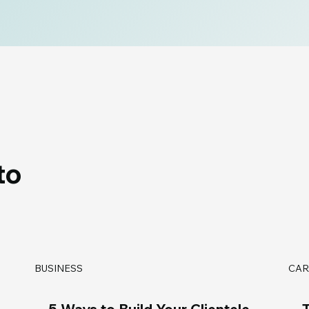
to
BUSINESS
CAR