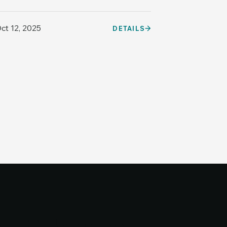
ct 12, 2025
DETAILS
y
y
Subscribe