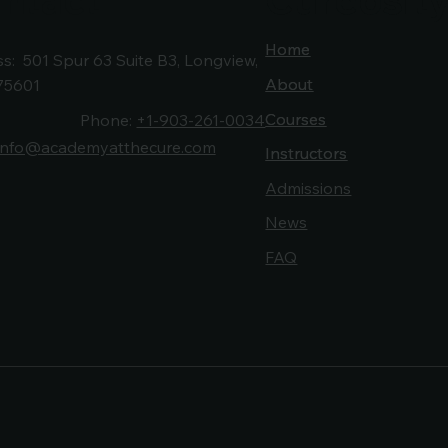
Home
Home
s: 501 Spur 63 Suite B3, Longview,
About
About
75601
Courses
Courses
Phone:
+1-903-261-0034
info@academyatthecure.com
Instructors
Instructors
Admissions
News
FAQ