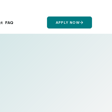
Login/Register
ct
FAQ
APPLY NOW