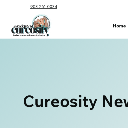
903-261-0034
Home
Cureosity Ne