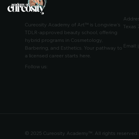
Addres
Cureosity Academy of Art™ is Longview's
Texas 
TDLR-approved beauty school, offering
hybrid programs in Cosmetology,
Email:
Barbering, and Esthetics. Your pathway to
a licensed career starts here.
Follow us:
© 2025 Cureosity Academy™. All rights reserved.