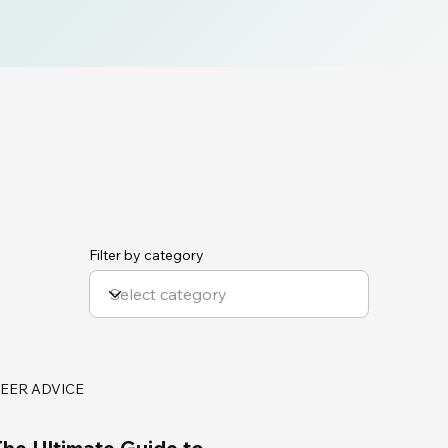
Filter by category
EER ADVICE