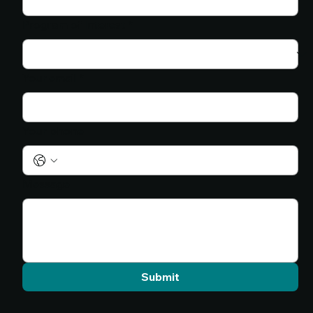
Program of Interest
*
Your email
*
Your phone
Message
Submit