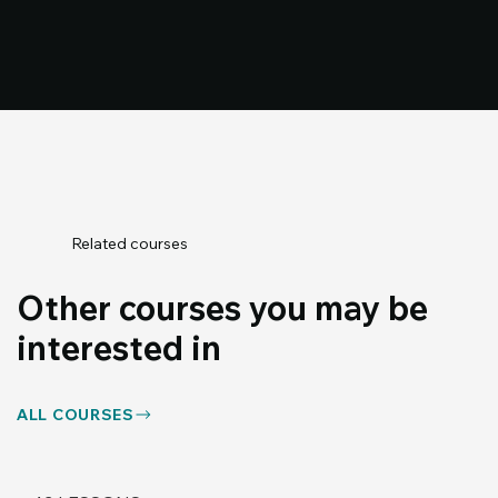
Related courses
Other courses you may be
interested in
ALL COURSES