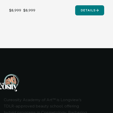
$8,999
$8,999
DETAILS
Cureosity Academy of Art™ is Longview's
TDLR-approved beauty school, offering
hybrid programs in Cosmetology, Barbering,