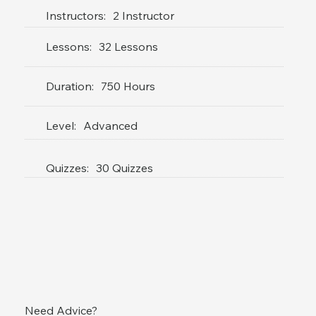
Instructors:
2 Instructor
Lessons:
32 Lessons
Duration:
750 Hours
Level:
Advanced
Quizzes:
30 Quizzes
Need Advice?