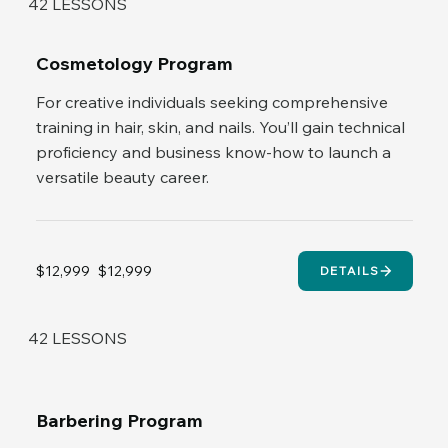
42 LESSONS
Cosmetology Program
For creative individuals seeking comprehensive
training in hair, skin, and nails. You’ll gain technical
proficiency and business know-how to launch a
versatile beauty career.
$12,999
$12,999
DETAILS
42 LESSONS
Barbering Program