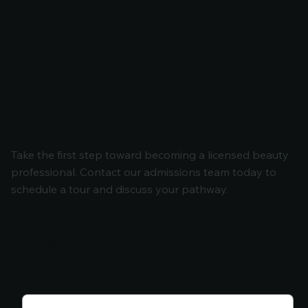
Start Your Career
Ready to Start Your Career
in Beauty?
Take the first step toward becoming a licensed beauty
professional. Contact our admissions team today to
schedule a tour and discuss your pathway.
+1 903-261-0034
info@academyatthecure.com
Your name
*