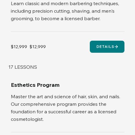
Learn classic and modern barbering techniques,
including precision cutting, shaving, and men's
grooming, to become a licensed barber.
$12,999
$12,999
DETAILS
17 LESSONS
Esthetics Program
Master the art and science of hair, skin, and nails.
Our comprehensive program provides the
foundation for a successful career as a licensed
cosmetologist.