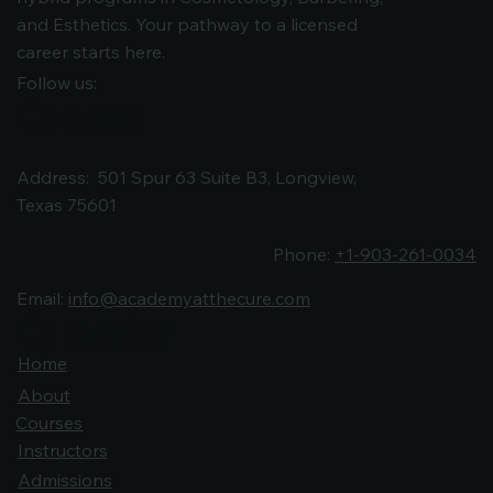
and Esthetics. Your pathway to a licensed
career starts here.
Follow us:
Contact
Address: 501 Spur 63 Suite B3, Longview,
Texas 75601
Phone:
+1-903-261-0034
Email:
info@academyatthecure.com
Cureosity
Cureosity
Home
About
Courses
Instructors
Admissions