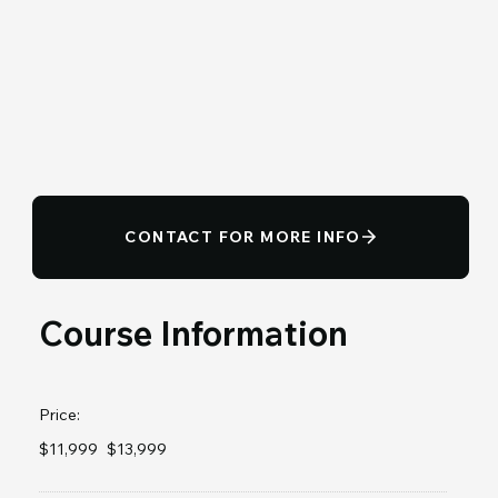
CONTACT FOR MORE INFO
Course Information
Price:
$11,999
$13,999