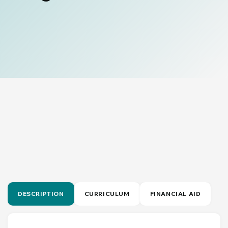
DESCRIPTION
CURRICULUM
FINANCIAL AID