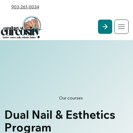
903-261-0034
Our courses
Dual Nail & Esthetics
Program