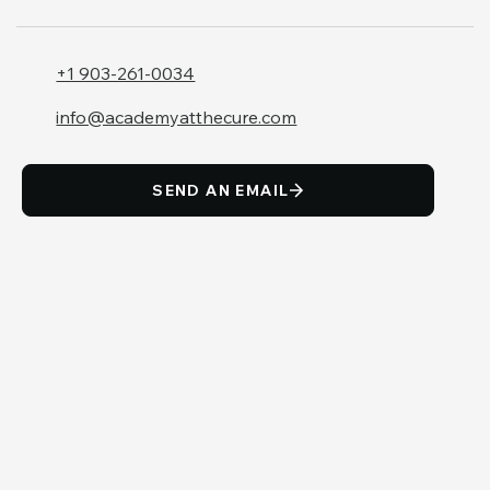
+1 903-261-0034
info@academyatthecure.com
SEND AN EMAIL