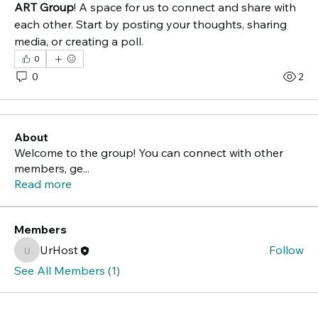
ART Group
! A space for us to connect and share with 
each other. Start by posting your thoughts, sharing 
media, or creating a poll.
0
0
2
About
Welcome to the group! You can connect with other
members, ge
...
Read more
Members
UrHost
Follow
UrHost
See All Members (1)