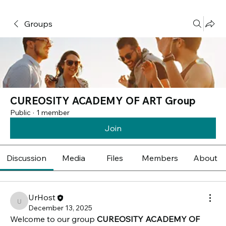
Groups
CUREOSITY ACADEMY OF ART Group
Public
·
1 member
Join
Discussion
Media
Files
Members
About
UrHost
UrHost
December 13, 2025
Welcome to our group 
CUREOSITY ACADEMY OF 